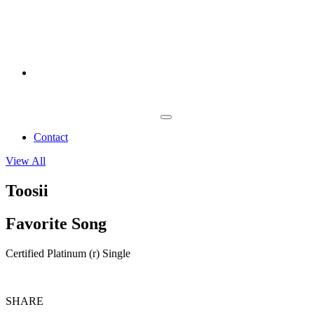
Contact
View All
Toosii
Favorite Song
Certified Platinum (r) Single
SHARE