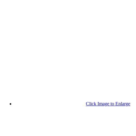
Click Image to Enlarge