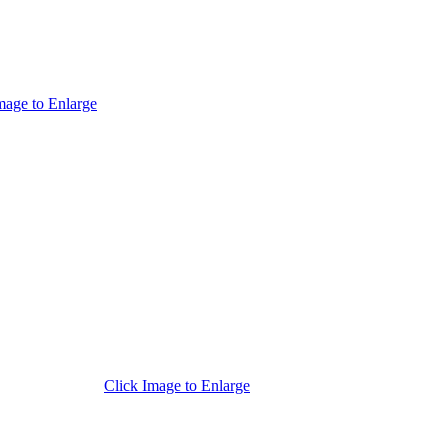
mage to Enlarge
Click Image to Enlarge