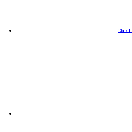
Click I