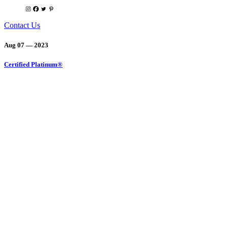
Contact Us
Aug 07 — 2023
Certified Platinum®