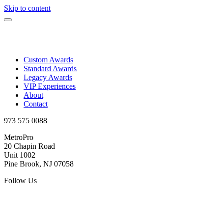
Skip to content
Custom Awards
Standard Awards
Legacy Awards
VIP Experiences
About
Contact
973 575 0088
MetroPro
20 Chapin Road
Unit 1002
Pine Brook, NJ 07058
Follow Us