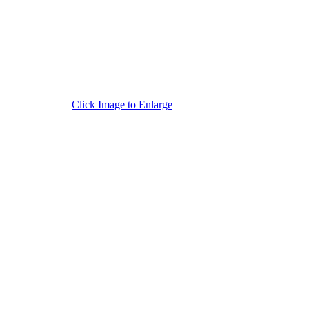
Click Image to Enlarge