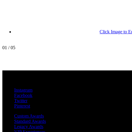
Click Image to E
01
/
05
MetroPro
20 Chapin Rd
Unit 1002
Pine Brook, NJ 07058
Instagram
Facebook
Twitter
Pinterest
Custom Awards
Standard Awards
Legacy Awards
VIP Experiences