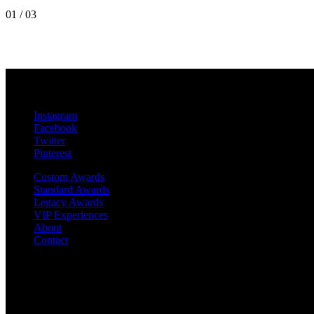
01
/
03
MetroPro
20 Chapin Rd
Unit 1002
Pine Brook, NJ 07058
Instagram
Facebook
Twitter
Pinterest
Custom Awards
Standard Awards
Legacy Awards
VIP Experiences
About
Contact
©2019 MetroPro | All rights reserved
RIAA-Certified Gold and Platinum Awards