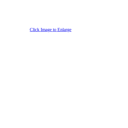
Click Image to Enlarge