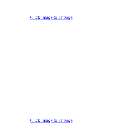
Click Image to Enlarge
Click Image to Enlarge