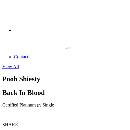
Contact
View All
Pooh Shiesty
Back In Blood
Certified Platinum (r) Single
SHARE