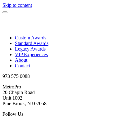
Skip to content
Custom Awards
Standard Awards
Legacy Awards
VIP Experiences
About
Contact
973 575 0088
MetroPro
20 Chapin Road
Unit 1002
Pine Brook, NJ 07058
Follow Us