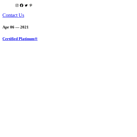
Contact Us
Apr 06 — 2021
Certified Platinum®