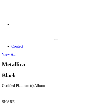
Contact
View All
Metallica
Black
Certified Platinum (r) Album
SHARE