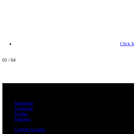
Click I
01
/
04
MetroPro
20 Chapin Rd
Unit 1002
Pine Brook, NJ 07058
Instagram
Facebook
Twitter
Pinterest
Custom Awards