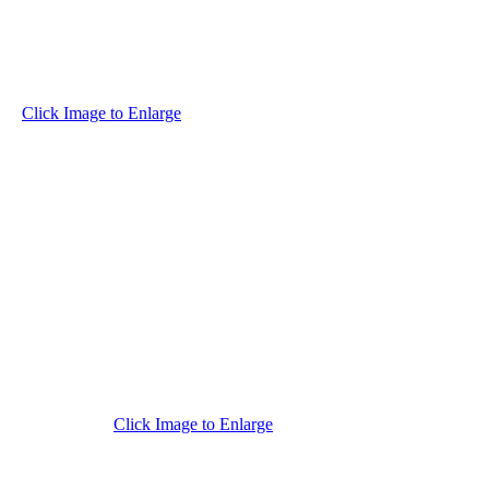
Click Image to Enlarge
Click Image to Enlarge