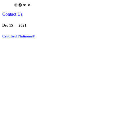
Contact Us
Dec 15 — 2021
Certified Platinum®