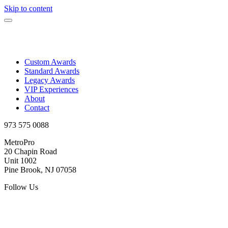
Skip to content
Custom Awards
Standard Awards
Legacy Awards
VIP Experiences
About
Contact
973 575 0088
MetroPro
20 Chapin Road
Unit 1002
Pine Brook, NJ 07058
Follow Us