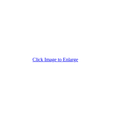
Click Image to Enlarge