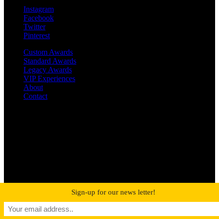
Instagram
Facebook
Twitter
Pinterest
Custom Awards
Standard Awards
Legacy Awards
VIP Experiences
About
Contact
©2019 MetroPro | All rights reserved
RIAA-Certified Gold and Platinum Awards
Sign-up for our news letter!