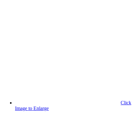
Click
Image to Enlarge