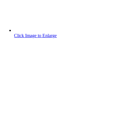
Click Image to Enlarge