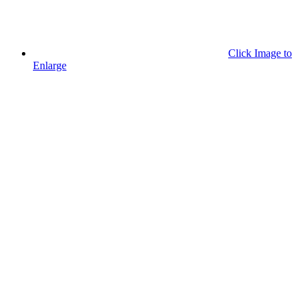
Click Image to
Enlarge