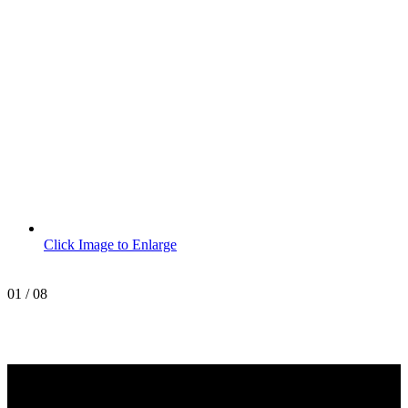
Click Image to Enlarge
01
/
08
MetroPro
20 Chapin Rd
Unit 1002
Pine Brook, NJ 07058