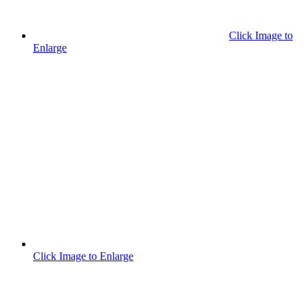
Click Image to
Enlarge
Click Image to Enlarge