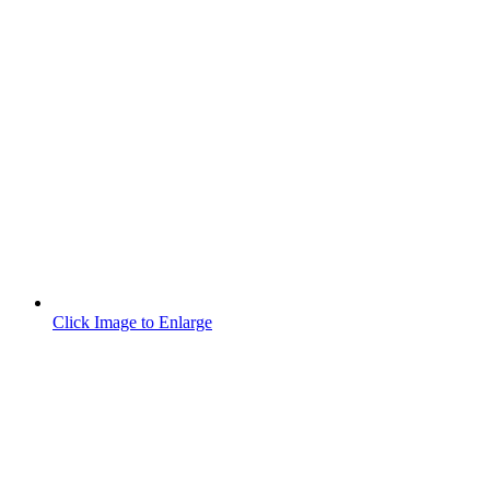
Click Image to Enlarge