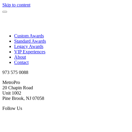
Skip to content
Custom Awards
Standard Awards
Legacy Awards
VIP Experiences
About
Contact
973 575 0088
MetroPro
20 Chapin Road
Unit 1002
Pine Brook, NJ 07058
Follow Us