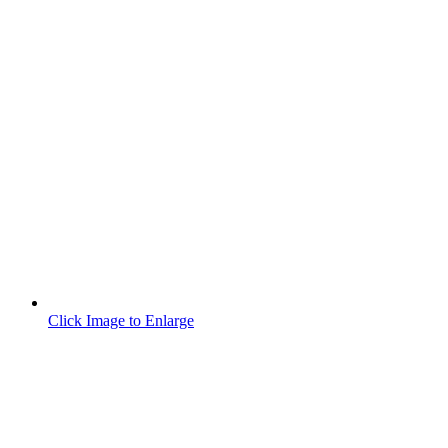
Click Image to Enlarge