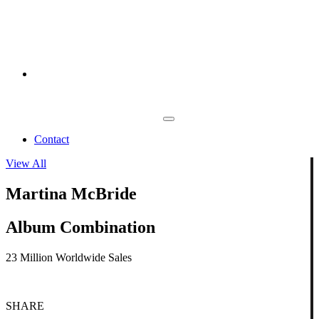
Contact
View All
Martina McBride
Album Combination
23 Million Worldwide Sales
SHARE