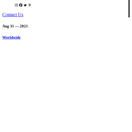
Contact Us
Aug 31 — 2021
Worldwide