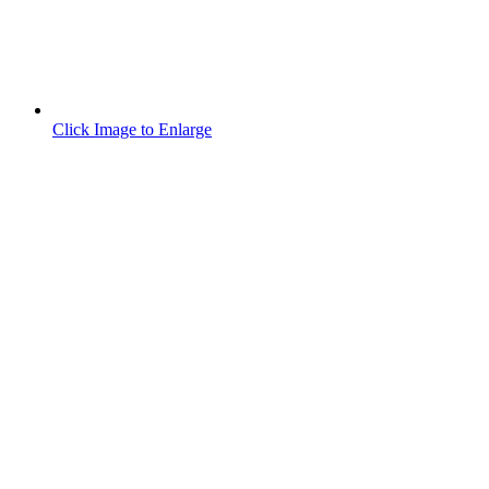
Click Image to Enlarge