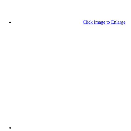
Click Image to Enlarge