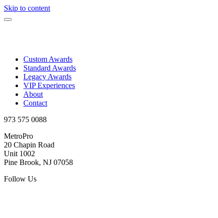
Skip to content
Custom Awards
Standard Awards
Legacy Awards
VIP Experiences
About
Contact
973 575 0088
MetroPro
20 Chapin Road
Unit 1002
Pine Brook, NJ 07058
Follow Us