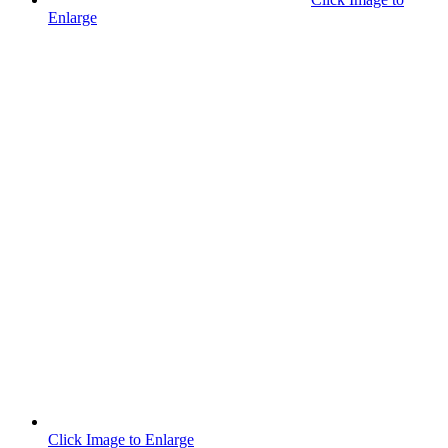
Enlarge
Click Image to Enlarge