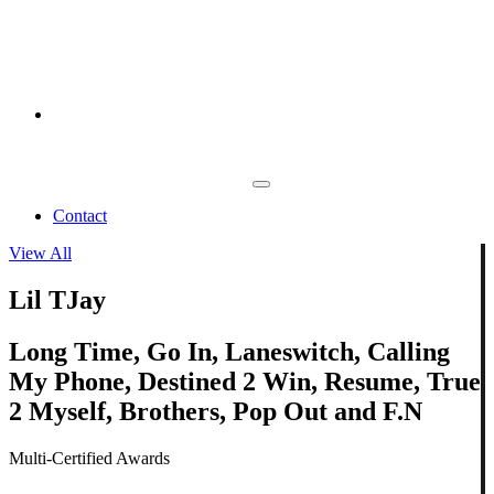
Contact
View All
Lil TJay
Long Time, Go In, Laneswitch, Calling
My Phone, Destined 2 Win, Resume, True
2 Myself, Brothers, Pop Out and F.N
Multi-Certified Awards