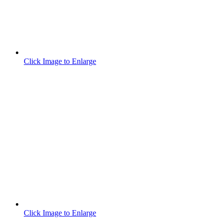
Click Image to Enlarge
Click Image to Enlarge