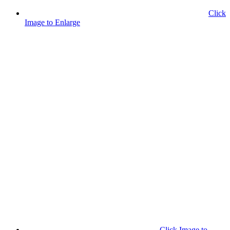
Click
Image to Enlarge
Click Image to