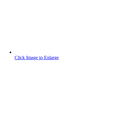
Click Image to Enlarge