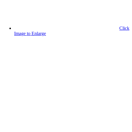
Click
Image to Enlarge