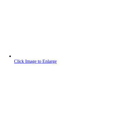
Click Image to Enlarge