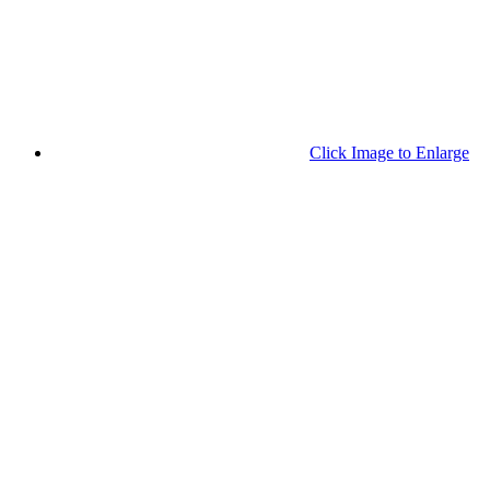
Click Image to Enlarge