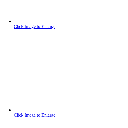
Click Image to Enlarge
Click Image to Enlarge