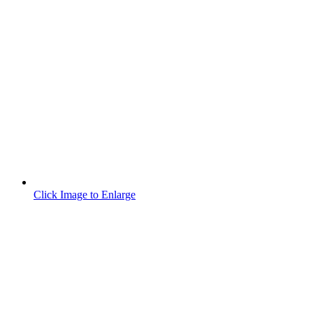
Click Image to Enlarge