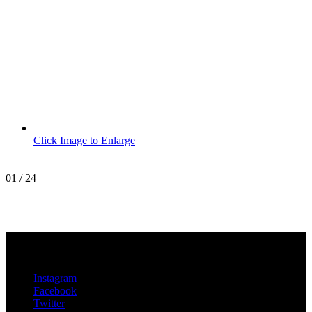
Click Image to Enlarge
01
/
24
MetroPro
20 Chapin Rd
Unit 1002
Pine Brook, NJ 07058
Instagram
Facebook
Twitter