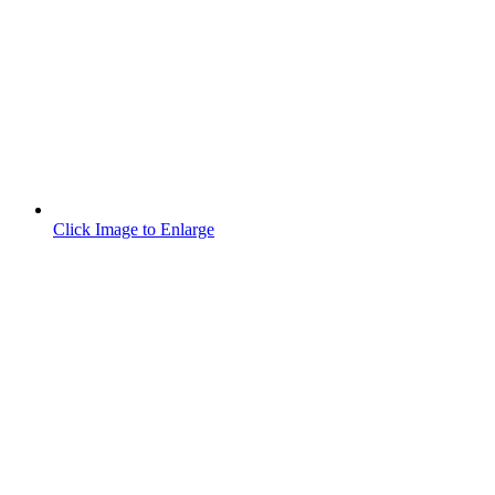
Click Image to Enlarge