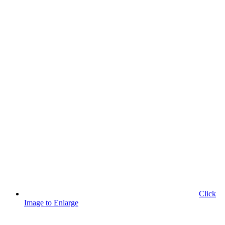
Click
Image to Enlarge