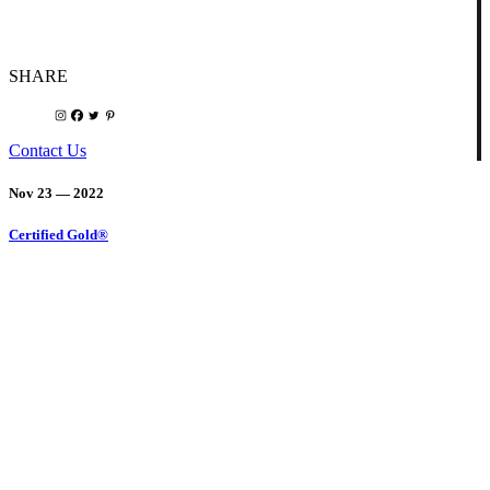
SHARE
Contact Us
Nov 23 — 2022
Certified Gold®