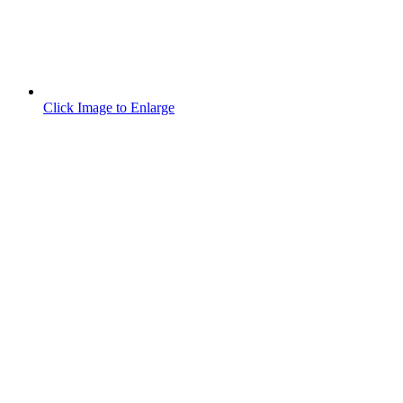
Click Image to Enlarge