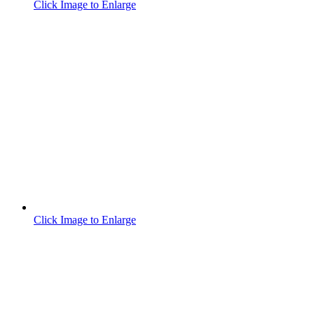
Click Image to Enlarge
Click Image to Enlarge