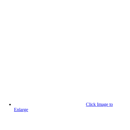
Click Image to
Enlarge