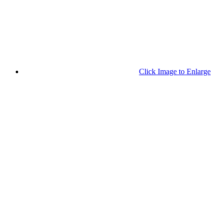
Click Image to Enlarge