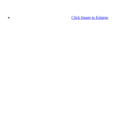
Click Image to Enlarge