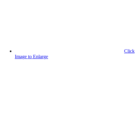
Click
Image to Enlarge