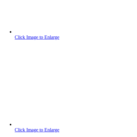
Click Image to Enlarge
Click Image to Enlarge