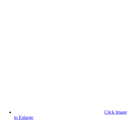
Click Image
to Enlarge