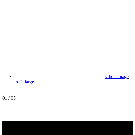
Click Image
to Enlarge
01
/
05
MetroPro
20 Chapin Rd
Unit 1002
Pine Brook, NJ 07058