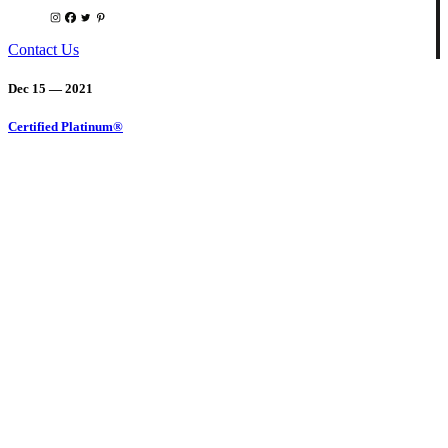
Contact Us
Dec 15 — 2021
Certified Platinum®