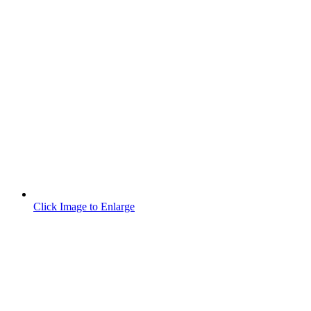
Click Image to Enlarge