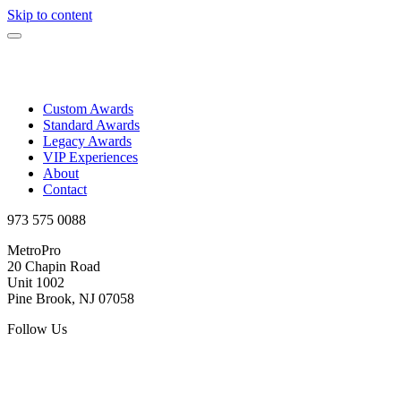
Skip to content
Custom Awards
Standard Awards
Legacy Awards
VIP Experiences
About
Contact
973 575 0088
MetroPro
20 Chapin Road
Unit 1002
Pine Brook, NJ 07058
Follow Us