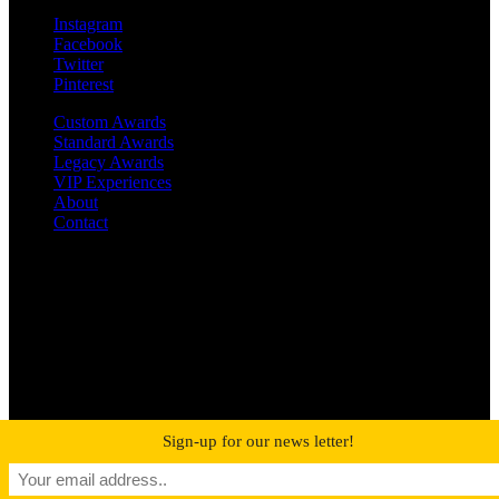
Instagram
Facebook
Twitter
Pinterest
Custom Awards
Standard Awards
Legacy Awards
VIP Experiences
About
Contact
©2019 MetroPro | All rights reserved
RIAA-Certified Gold and Platinum Awards
Sign-up for our news letter!