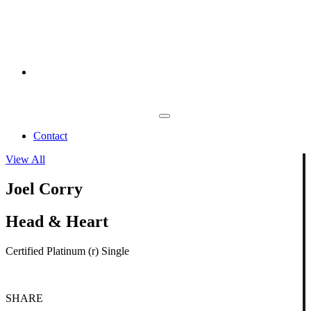
Contact
View All
Joel Corry
Head & Heart
Certified Platinum (r) Single
SHARE