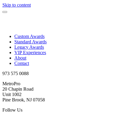
Skip to content
Custom Awards
Standard Awards
Legacy Awards
VIP Experiences
About
Contact
973 575 0088
MetroPro
20 Chapin Road
Unit 1002
Pine Brook, NJ 07058
Follow Us