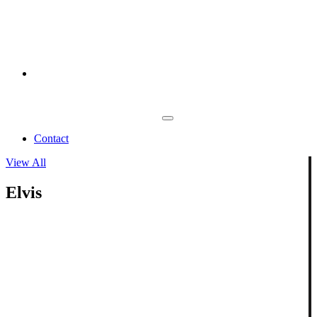
Contact
View All
Elvis