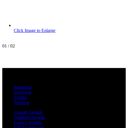
Click Image to Enlarge
01
/
02
MetroPro
20 Chapin Rd
Unit 1002
Pine Brook, NJ 07058
Instagram
Facebook
Twitter
Pinterest
Custom Awards
Standard Awards
Legacy Awards
VIP Experiences