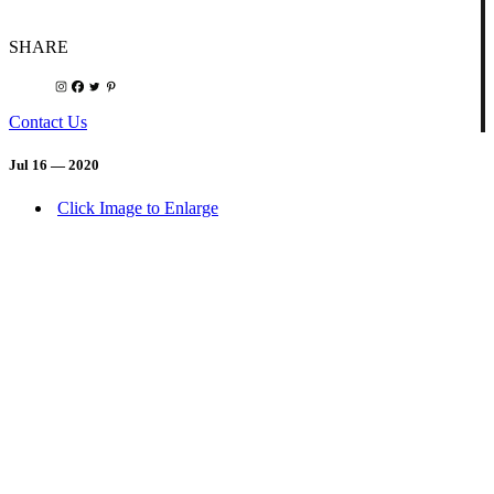
SHARE
Contact Us
Jul 16 — 2020
Click Image to Enlarge